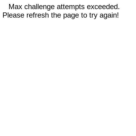
Max challenge attempts exceeded.
Please refresh the page to try again!