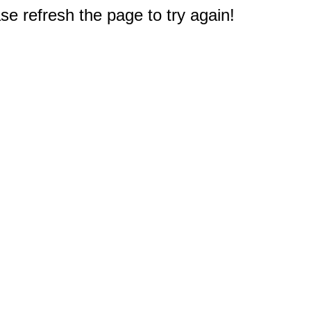
e refresh the page to try again!