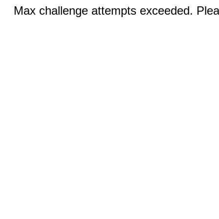
Max challenge attempts exceeded. Pleas