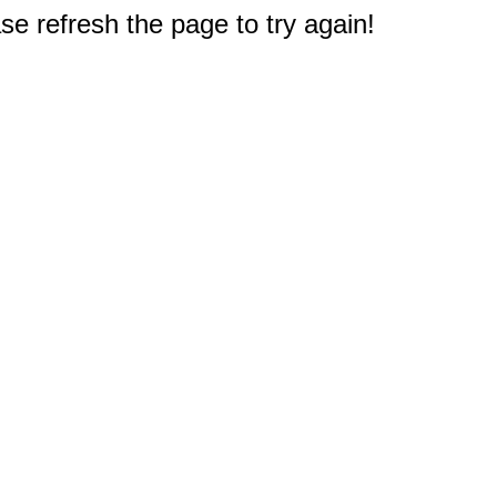
e refresh the page to try again!