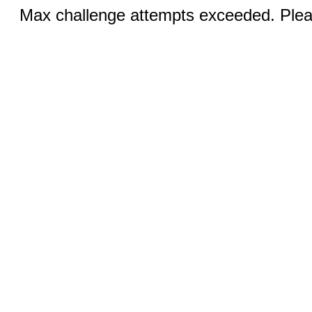
Max challenge attempts exceeded. Pleas