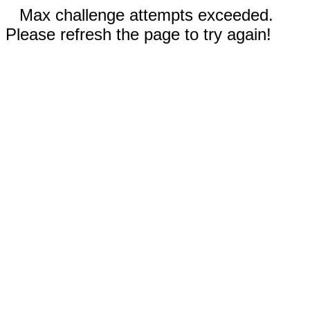
Max challenge attempts exceeded.
Please refresh the page to try again!