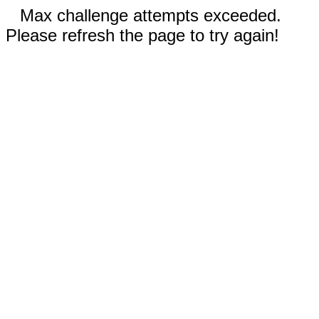
Max challenge attempts exceeded.
Please refresh the page to try again!