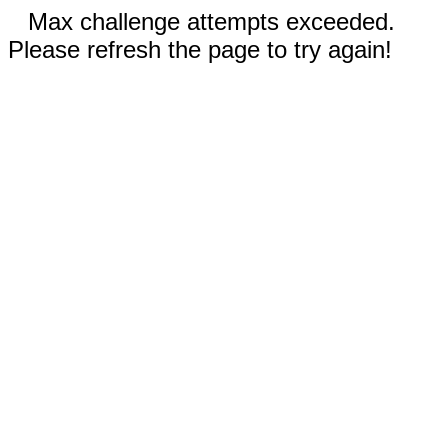
Max challenge attempts exceeded.
Please refresh the page to try again!