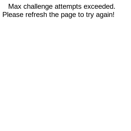
Max challenge attempts exceeded.
Please refresh the page to try again!