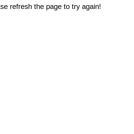
e refresh the page to try again!