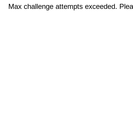
Max challenge attempts exceeded. Pleas