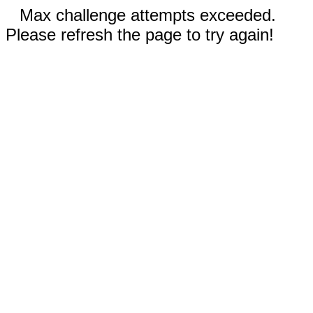
Max challenge attempts exceeded.
Please refresh the page to try again!