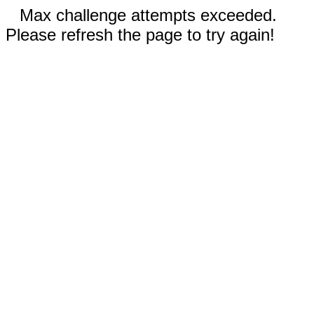
Max challenge attempts exceeded.
Please refresh the page to try again!