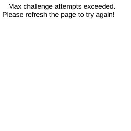
Max challenge attempts exceeded.
Please refresh the page to try again!