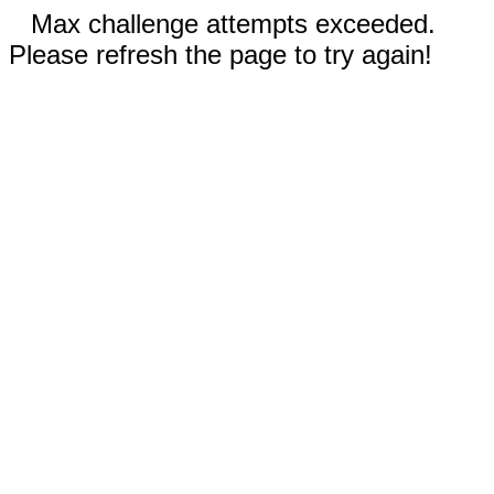
Max challenge attempts exceeded.
Please refresh the page to try again!