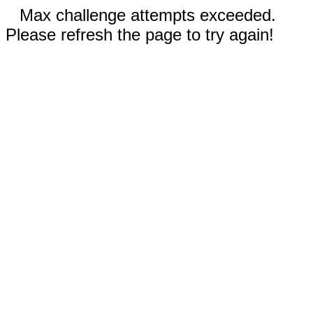
Max challenge attempts exceeded.
Please refresh the page to try again!