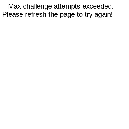
Max challenge attempts exceeded.
Please refresh the page to try again!