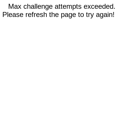
Max challenge attempts exceeded.
Please refresh the page to try again!