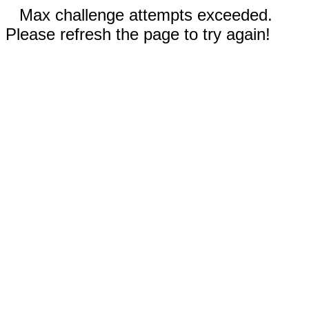
Max challenge attempts exceeded.
Please refresh the page to try again!