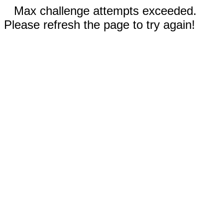
Max challenge attempts exceeded.
Please refresh the page to try again!