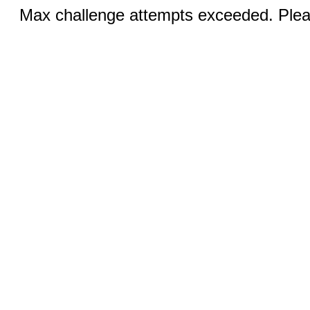
Max challenge attempts exceeded. Pleas