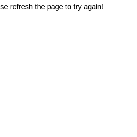
e refresh the page to try again!