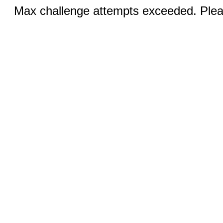
Max challenge attempts exceeded. Pleas