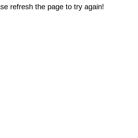
e refresh the page to try again!