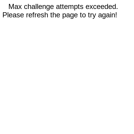
Max challenge attempts exceeded.
Please refresh the page to try again!