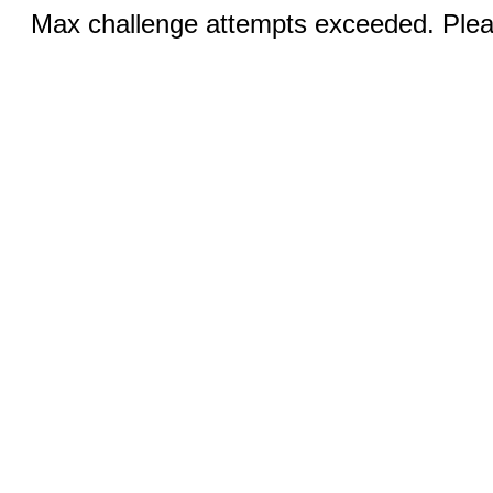
Max challenge attempts exceeded. Pleas