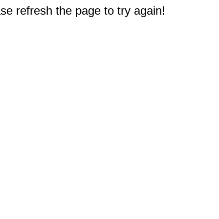
e refresh the page to try again!