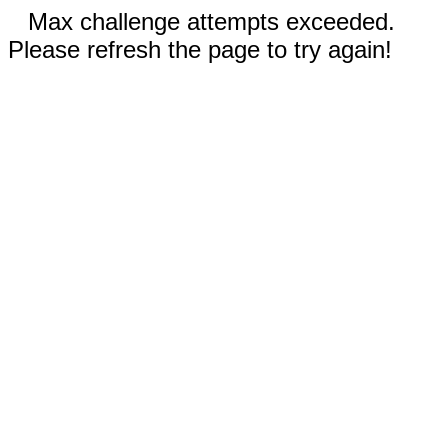
Max challenge attempts exceeded.
Please refresh the page to try again!