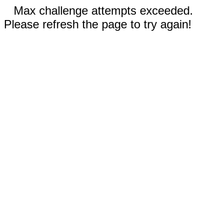
Max challenge attempts exceeded.
Please refresh the page to try again!