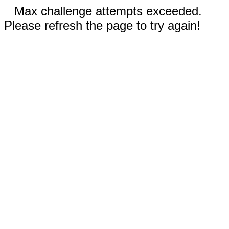
Max challenge attempts exceeded.
Please refresh the page to try again!