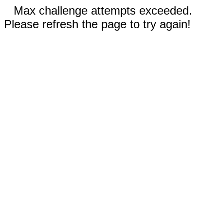
Max challenge attempts exceeded.
Please refresh the page to try again!