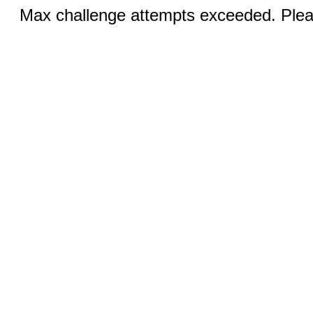
Max challenge attempts exceeded. Pleas