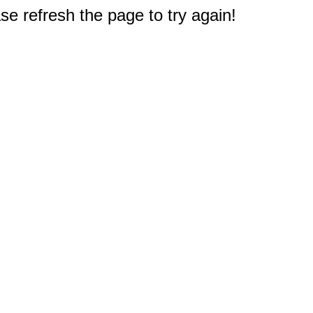
e refresh the page to try again!