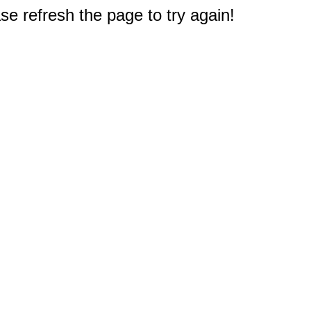
e refresh the page to try again!