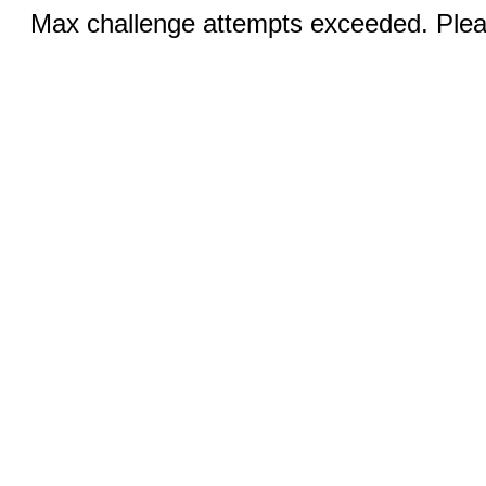
Max challenge attempts exceeded. Pleas