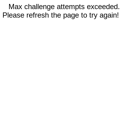
Max challenge attempts exceeded.
Please refresh the page to try again!